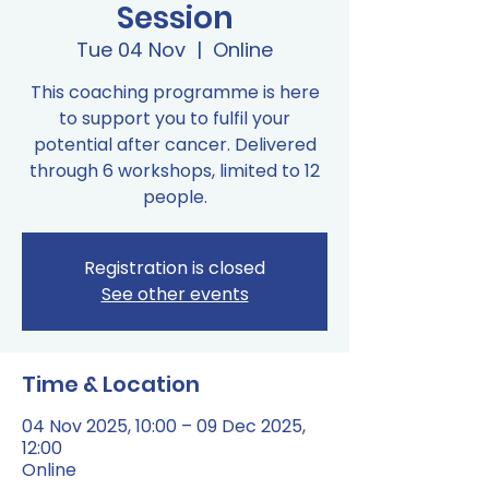
Session
Tue 04 Nov
  |  
Online
This coaching programme is here
to support you to fulfil your
potential after cancer. Delivered
through 6 workshops, limited to 12
people.
Registration is closed
See other events
Time & Location
04 Nov 2025, 10:00 – 09 Dec 2025,
12:00
Online