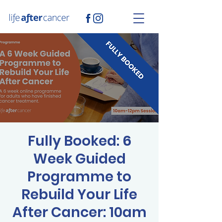
Fully Booked: 6
Week Guided
Programme to
Rebuild Your Life
After Cancer: 10am