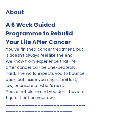
About
A 6 Week Guided 
Programme to Rebuild 
Your Life After Cancer
You’ve finished cancer treatment, but 
it doesn’t always feel like the end.
We know from experience that life 
after cancer can be unexpectedly 
hard. The world expects you to bounce 
back, but inside you might feel lost, 
low, or unsure of what’s next.
You’re not alone and you don’t have to 
figure it out on your own.
_________________________
_____________________
Why This Programme Exists