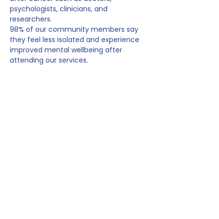
psychologists, clinicians, and 
researchers.
98% of our community members say 
they feel less isolated and experience 
improved mental wellbeing after 
attending our services.
_________________________
_______________________
In this session with 
Dr Alex King
, we’ll 
talk about why it’s completely human 
and expected to feel anxious before 
planned cancer surveillance, like scans 
and check-ups. Whether…
Show More
Share this event