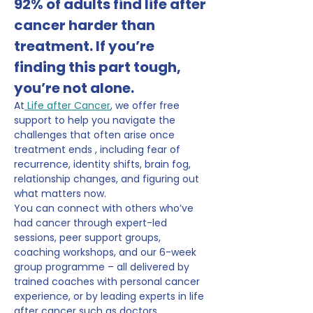
92% of adults find life after 
cancer harder than 
treatment. If you’re 
finding this part tough, 
you’re not alone.
At
 Life after Cancer
, we offer free 
support to help you navigate the 
challenges that often arise once 
treatment ends , including fear of 
recurrence, identity shifts, brain fog, 
relationship changes, and figuring out 
what matters now.
You can connect with others who’ve 
had cancer through expert-led 
sessions, peer support groups, 
coaching workshops, and our 6-week 
group programme – all delivered by 
trained coaches with personal cancer 
experience, or by leading experts in life 
after cancer such as doctors, 