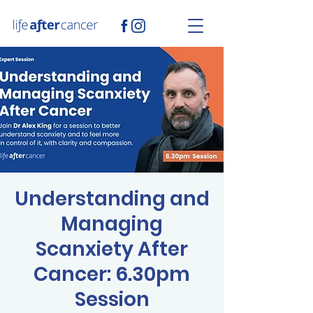
Understanding and
Managing
Scanxiety After
Cancer: 6.30pm
Session