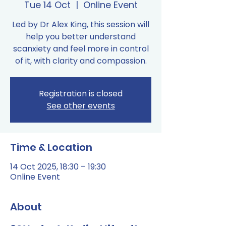
Tue 14 Oct
  |  
Online Event
Led by Dr Alex King, this session will
help you better understand
scanxiety and feel more in control
of it, with clarity and compassion.
Registration is closed
See other events
Time & Location
14 Oct 2025, 18:30 – 19:30
Online Event
About