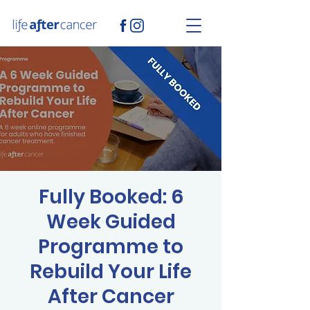
Fully Booked: 6
Week Guided
Programme to
Rebuild Your Life
After Cancer