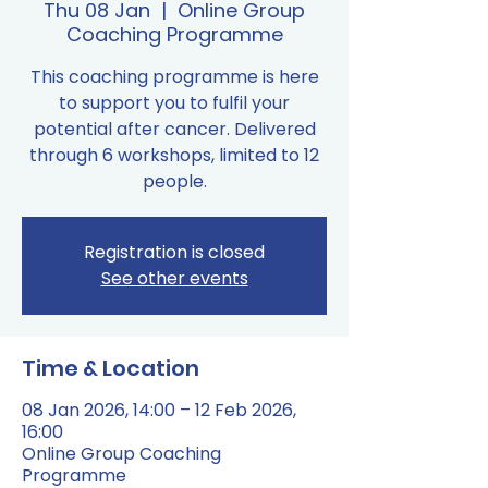
Thu 08 Jan
  |  
Online Group
Coaching Programme
This coaching programme is here
to support you to fulfil your
potential after cancer. Delivered
through 6 workshops, limited to 12
people.
Registration is closed
See other events
Time & Location
08 Jan 2026, 14:00 – 12 Feb 2026,
16:00
Online Group Coaching
Programme