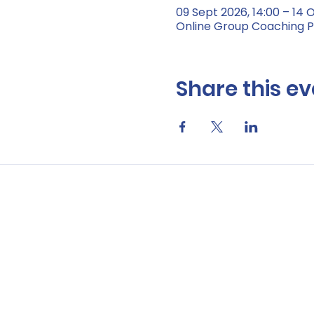
09 Sept 2026, 14:00 – 14 O
Online Group Coaching
Share this ev
Data Privacy Notic