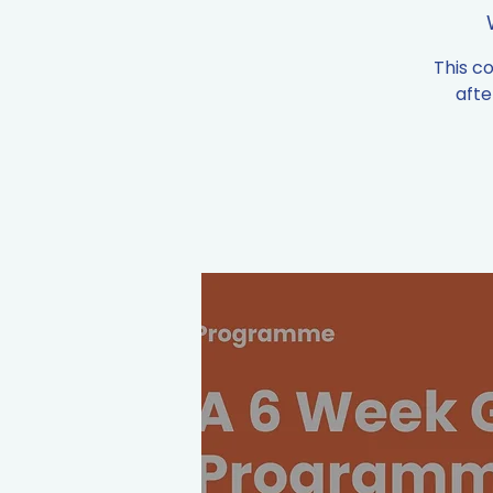
This c
afte