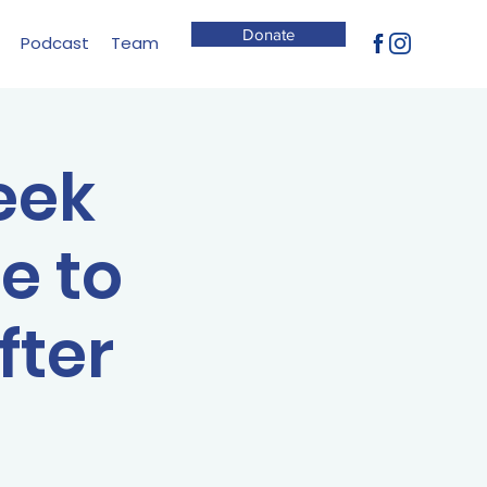
Donate
Podcast
Team
eek
e to
fter