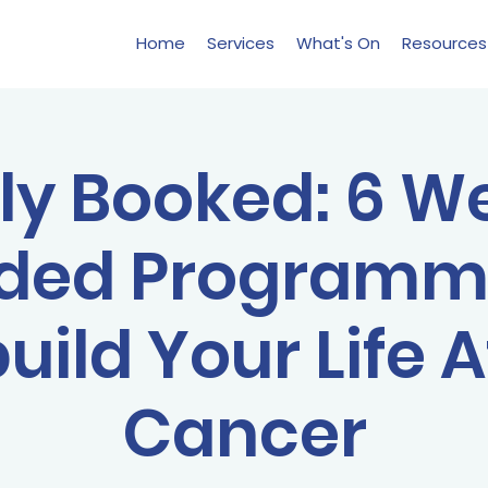
Home
Services
What's On
Resources
lly Booked: 6 W
ded Programm
uild Your Life A
Cancer