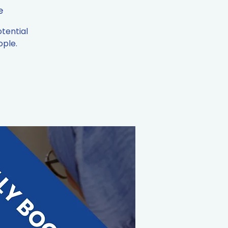
e
tential
ople.