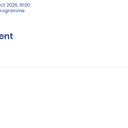
ct 2026, 16:00
 Programme
ent
Contact Us:
Hello@life-aftercancer.co.uk
London, UK
© Copyright 2026 Life after Cancer – All Rights Reserved
Registered Community Interest Company No: 11304761 (England & Wal
e
/
Cookie Policy
/
Environmental Policy
/
Safeguarding Policy
/
Zero Tole
Guidelines