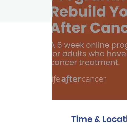
Time & Locat