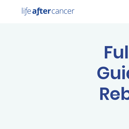
Fu
Gui
Reb