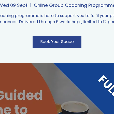
Wed 09 Sept
  |  
Online Group Coaching Programm
oaching programme is here to support you to fulfil your po
r cancer. Delivered through 6 workshops, limited to 12 pe
Book Your Space