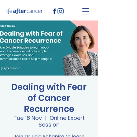
Dealing with Fear
of Cancer
Recurrence
Tue 18 Nov
  |  
Online Expert
Session
Join Dr Lidia Schapira to learn