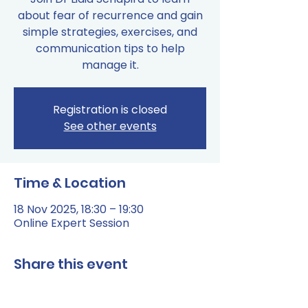
about fear of recurrence and gain
simple strategies, exercises, and
communication tips to help
manage it.
Registration is closed
See other events
Time & Location
18 Nov 2025, 18:30 – 19:30
Online Expert Session
Share this event