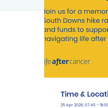
Time & Locat
25 Apr 2026, 07:45 – 18:0