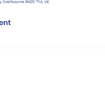
, Eastbourne BN20 7YA, UK
ent
Contact Us:
Hello@life-aftercancer.co.uk
London, UK
© Copyright 2026 Life after Cancer – All Rights Reserved
Registered Community Interest Company No: 11304761 (England & Wal
e
/
Cookie Policy
/
Environmental Policy
/
Safeguarding Policy
/
Zero Tole
Guidelines