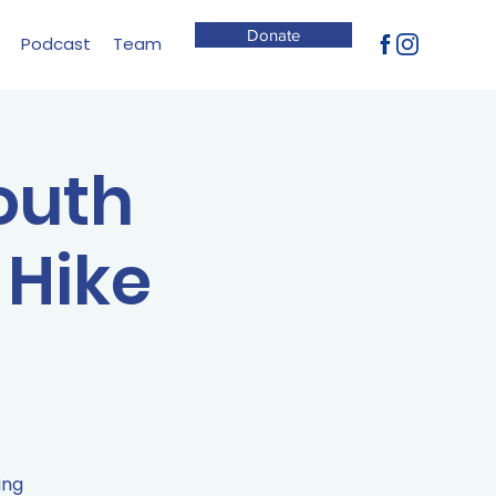
Donate
Podcast
Team
South
 Hike
ing