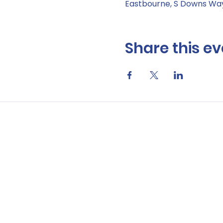
Eastbourne, S Downs Way
Share this ev
Data Privacy Notic