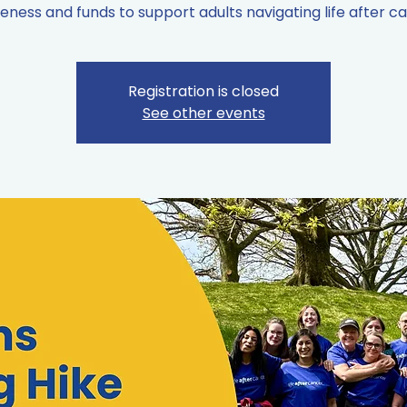
ness and funds to support adults navigating life after c
Registration is closed
See other events