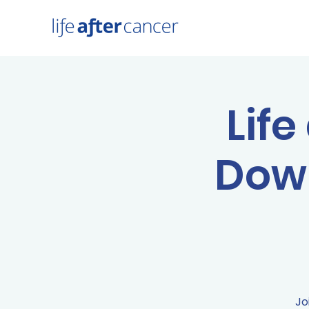
Life
Down
Jo