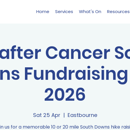
Home
Services
What's On
Resources
 after Cancer 
s Fundraising
2026
Sat 25 Apr
  |  
Eastbourne
in us for a memorable 10 or 20 mile South Downs hike rais