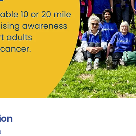
ion
0