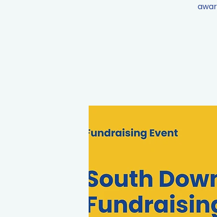
aware