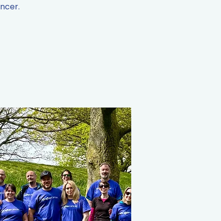
ancer.