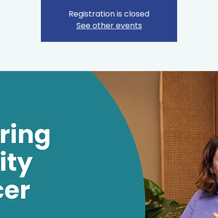
Registration is closed
See other events