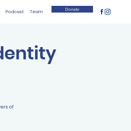
Donate
Podcast
Team
dentity
yers of