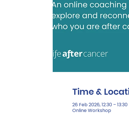
Time & Locat
26 Feb 2026, 12:30 – 13:30
Online Workshop