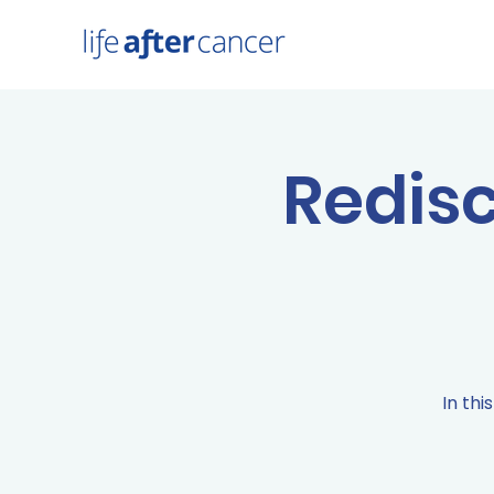
Redisc
In thi