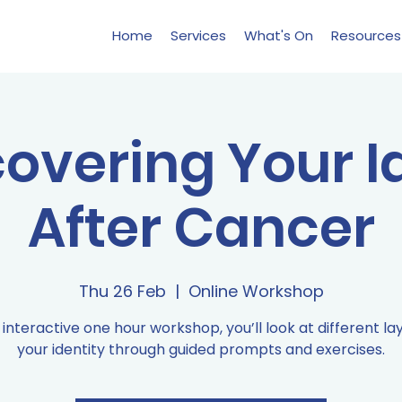
Home
Services
What's On
Resources
overing Your I
After Cancer
Thu 26 Feb
  |  
Online Workshop
s interactive one hour workshop, you’ll look at different la
your identity through guided prompts and exercises.