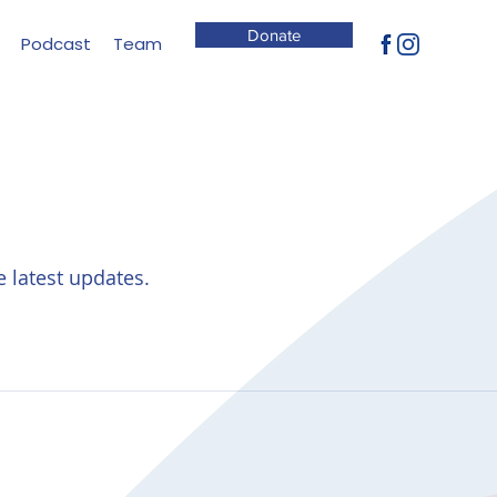
Donate
Podcast
Team
e latest updates.