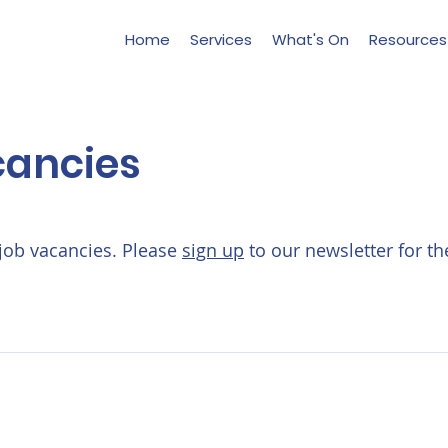
Home
Services
What's On
Resources
cancies
job vacancies. Please
sign up
to our newsletter for th
Contact Us:
Hello@life-aftercancer.co.uk
London, UK