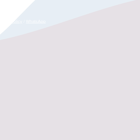
es)
rance Policy
/
WhatsApp