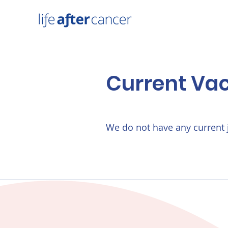
Current Va
We do not have any current 