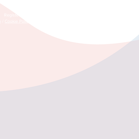
© Copyright 2026 Life after Cancer – All Rights Reserved
Registered Community Interest Company No: 11304761 (England & Wal
e
/
Cookie Policy
/
Environmental Policy
/
Safeguarding Policy
/
Zero Tole
Guidelines