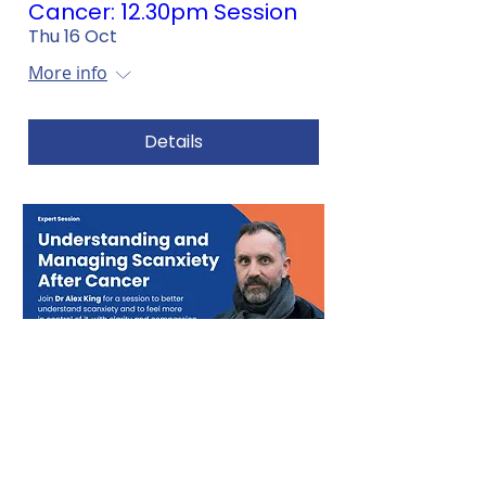
Cancer: 12.30pm Session
Thu 16 Oct
More info
Details
Understanding and
Managing Scanxiety After
Cancer: 6.30pm Session
Tue 14 Oct