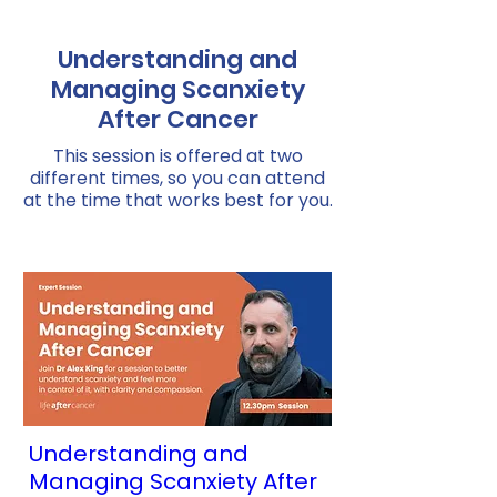
Understanding and
Managing Scanxiety
After Cancer
This session is offered at two
different times, so you can attend
at the time that works best for you.
Understanding and
Managing Scanxiety After