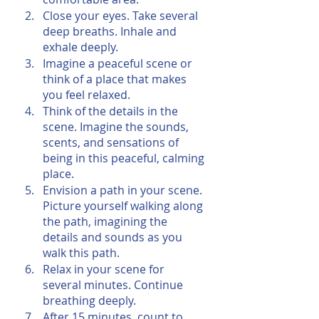
Close your eyes. Take several 
deep breaths. Inhale and 
exhale deeply.
Imagine a peaceful scene or 
think of a place that makes 
you feel relaxed.
Think of the details in the 
scene. Imagine the sounds, 
scents, and sensations of 
being in this peaceful, calming 
place.
Envision a path in your scene. 
Picture yourself walking along 
the path, imagining the 
details and sounds as you 
walk this path.
Relax in your scene for 
several minutes. Continue 
breathing deeply.
After 15 minutes, count to 