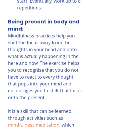
start. Eventually, work up to 8 
repetitions.
Being present in body and 
mind:
Mindfulness practices help you 
shift the focus away from the 
thoughts in your head and onto 
what is actually happening in the 
here and now. The exercise helps 
you to recognise that you do not 
have to react to every thought 
that pops into your mind and 
encourages you to shift that focus 
onto the present. 
It is a skill that can be learned 
through activities such as 
mindfulness meditation
,
 which 