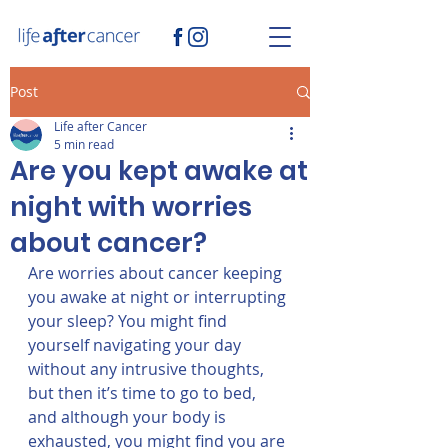
Post
Life after Cancer
5 min read
Are you kept awake at
night with worries
about cancer?
Are worries about cancer keeping 
you awake at night or interrupting 
your sleep? You might find 
yourself navigating your day 
without any intrusive thoughts, 
but then it’s time to go to bed, 
and although your body is 
exhausted, you might find you are 