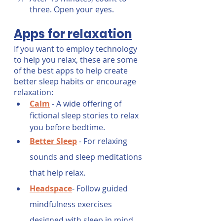
three. Open your eyes.
Apps for relaxation
If you want to employ technology 
to help you relax, these are some 
of the best apps to help create 
better sleep habits or encourage 
relaxation:
Calm
 - A wide offering of 
fictional sleep stories to relax 
you before bedtime.
Better Sleep
- For relaxing 
sounds and sleep meditations 
that help relax.
Headspace
- Follow guided 
mindfulness exercises 
designed with sleep in mind.