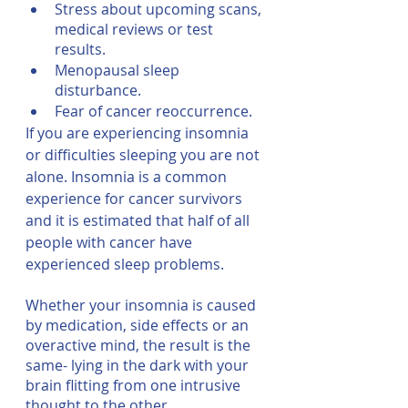
Stress about upcoming scans, 
medical reviews or test 
results.
Menopausal sleep 
disturbance.
Fear of cancer reoccurrence.
If you are experiencing insomnia 
or difficulties sleeping you are not 
alone. Insomnia is a common 
experience for cancer survivors 
and it is estimated that half of all 
people with cancer have 
experienced sleep problems.
Whether your insomnia is caused 
by medication, side effects or an 
overactive mind, the result is the 
same- lying in the dark with your 
brain flitting from one intrusive 
thought to the other.