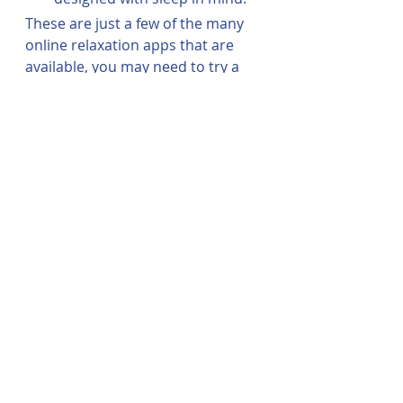
These are just a few of the many 
online relaxation apps that are 
available, you may need to try a 
few before finding the right fit for 
you. 