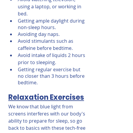
using a laptop, or working in 
bed.
Getting ample daylight during 
non-sleep hours.
Avoiding day naps.
Avoid stimulants such as 
caffeine before bedtime.
Avoid intake of liquids 2 hours 
prior to sleeping.
Getting regular exercise but 
no closer than 3 hours before 
bedtime.
Relaxation Exercises
We know that blue light from 
screens interferes with our body's 
ability to prepare for sleep, so go 
back to basics with these tech-free 