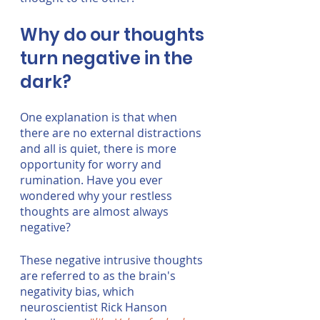
Why do our thoughts 
turn negative in the 
dark?
One explanation is that when 
there are no external distractions 
and all is quiet, there is more 
opportunity for worry and 
rumination. Have you ever 
wondered why your restless 
thoughts are almost always 
negative?
These negative intrusive thoughts 
are referred to as the brain's 
negativity bias, which 
neuroscientist Rick Hanson 