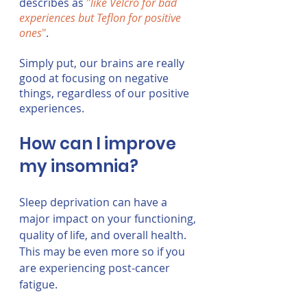
describes as 
"
like Velcro for bad 
experiences but Teflon for positive 
ones
"
.  
Simply put, our brains are really 
good at focusing on negative 
things, regardless of our positive 
experiences. 
How can I improve 
my insomnia?
Sleep deprivation can have a 
major impact on your functioning, 
quality of life, and overall health. 
This may be even more so if you 
are experiencing post-cancer 
fatigue.