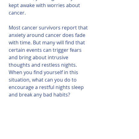
kept awake with worries about 
cancer. 
Most cancer survivors report that 
anxiety around cancer does fade 
with time. But many will find that 
certain events can trigger fears 
and bring about intrusive 
thoughts and restless nights. 
When you find yourself in this 
situation, what can you do to 
encourage a restful nights sleep 
and break any bad habits? 