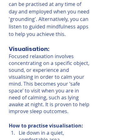
can be practised at any time of 
day and employed when you need 
'grounding'. Alternatively, you can 
listen to guided mindfulness apps 
to help you achieve this.
Visualisation:
Focused relaxation involves 
concentrating on a specific object, 
sound, or experience and 
visualising in order to calm your 
mind. This becomes your ‘safe 
space’ to visit when you are in 
need of calming, such as lying 
awake at night. It is proven to help 
improve sleep outcomes.
How to practise visualisation:
Lie down in a quiet, 
comfortable area.