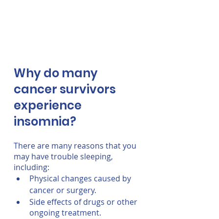
Why do many 
cancer survivors 
experience 
insomnia?
There are many reasons that you 
may have trouble sleeping, 
including:
Physical changes caused by 
cancer or surgery.
Side effects of drugs or other 
ongoing treatment.