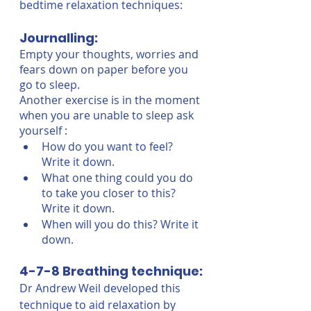
bedtime relaxation techniques:
Journalling:
Empty your thoughts, worries and 
fears down on paper before you 
go to sleep. 
Another exercise is in the moment 
when you are unable to sleep ask 
yourself : 
How do you want to feel? 
Write it down.
What one thing could you do 
to take you closer to this? 
Write it down.
When will you do this? Write it 
down. 
4-7-8 Breathing technique:
Dr Andrew Weil developed this 
technique to aid relaxation by 