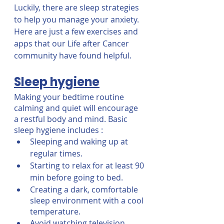
Luckily, there are sleep strategies 
to help you manage your anxiety. 
Here are just a few exercises and 
apps that our Life after Cancer 
community have found helpful. 
Sleep hygiene
Making your bedtime routine 
calming and quiet will encourage 
a restful body and mind. Basic 
sleep hygiene includes : 
Sleeping and waking up at 
regular times.
Starting to relax for at least 90 
min before going to bed.
Creating a dark, comfortable 
sleep environment with a cool 
temperature.
Avoid watching television, 