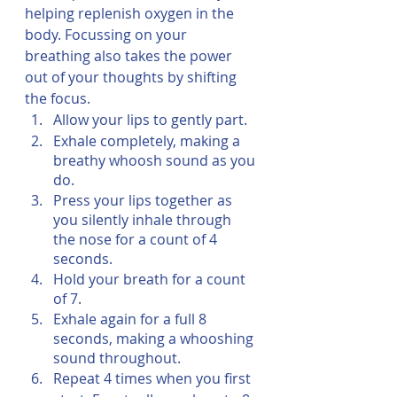
helping replenish oxygen in the 
body. Focussing on your 
breathing also takes the power 
out of your thoughts by shifting 
the focus. 
Allow your lips to gently part.
Exhale completely, making a 
breathy whoosh sound as you 
do.
Press your lips together as 
you silently inhale through 
the nose for a count of 4 
seconds.
Hold your breath for a count 
of 7.
Exhale again for a full 8 
seconds, making a whooshing 
sound throughout.
Repeat 4 times when you first 