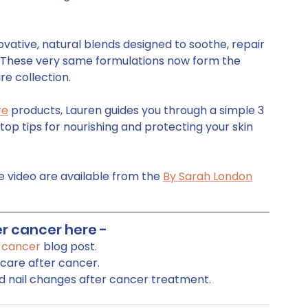
vative, natural blends designed to soothe, repair 
 These very same formulations now form the 
re collection.   
re
 products, Lauren guides you through a simple 3 
top tips for nourishing and protecting your skin 
e video are available from the 
By Sarah London
r cancer here - 
r cancer
 blog post.
ncare after cancer.
nd nail changes after cancer treatment.