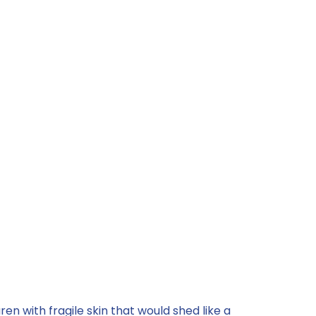
n with fragile skin that would shed like a 