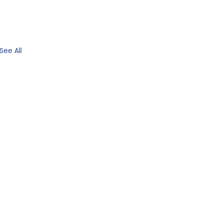
See All