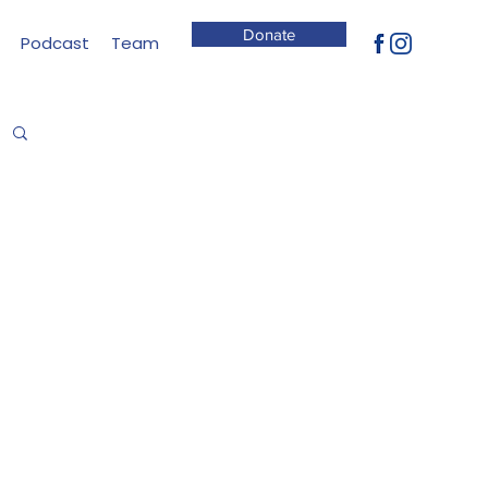
Donate
Podcast
Team