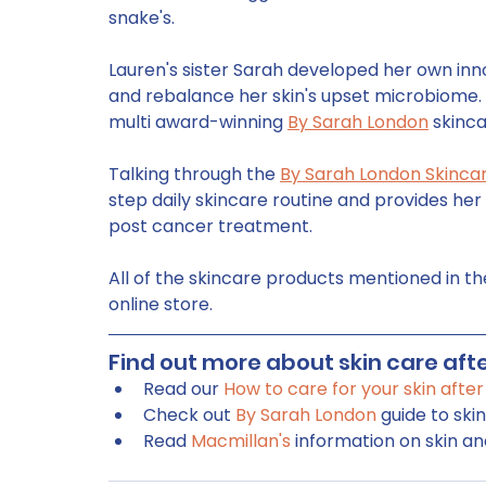
snake's. 
Lauren's sister Sarah developed her own inno
and rebalance her skin's upset microbiome.
multi award-winning 
By Sarah London
 skinca
Talking through the 
By Sarah London Skinca
step daily skincare routine and provides her 
post cancer treatment. 
All of the skincare products mentioned in th
online store.
Find out more about skin care afte
Read our 
How to care for your skin afte
Check out 
By Sarah London
 guide to ski
Read 
Macmillan's
 information on skin a