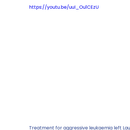
https://youtu.be/uuI_Ou1CEzU
Treatment for aggressive leukaemia left Laure