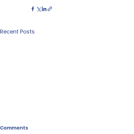
Recent Posts
Comments