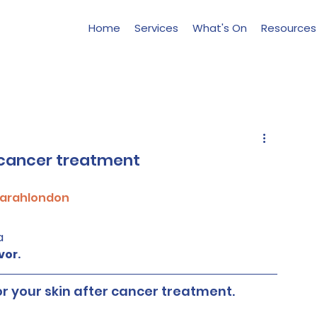
Home
Services
What's On
Resources
r cancer treatment
arahlondon
a
vor.
or your skin after cancer treatment.