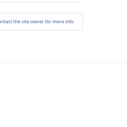
ntact the site owner for more info.
r Cancer:
Menopause After Cance
Ways to
Practical CBT Strategie
tigue and
to Ease Symptoms
r
Contact Us:
Hello@life-aftercancer.co.uk
London, UK
© Copyright 2026 Life after Cancer – All Rights Reserved
Registered Community Interest Company No: 11304761 (England & Wal
e
/
Cookie Policy
/
Environmental Policy
/
Safeguarding Policy
/
Zero Tole
Guidelines