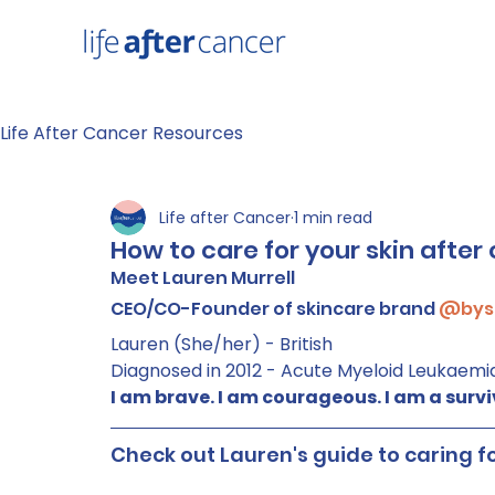
Life After Cancer Resources
Life after Cancer
1 min read
How to care for your skin afte
Meet Lauren Murrell
CEO/CO-Founder of skincare brand 
@bys
Lauren (She/her) - British
Diagnosed in 2012 - Acute Myeloid Leukaemi
I am brave. I am courageous. I am a survi
Check out Lauren's guide to caring f