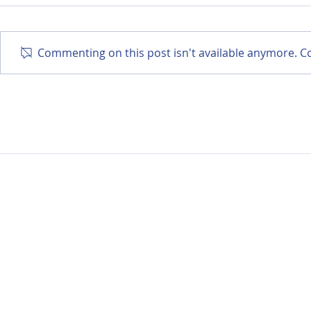
Commenting on this post isn't available anymore. Co
Exercise After Cancer:
Sleep Afte
What We Know and How
Practical 
to Start Safely
Manage Fa
Rest Bette
Data Privacy Notic