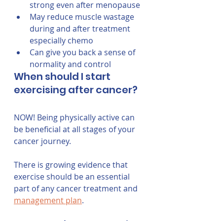
strong even after menopause
May reduce muscle wastage 
during and after treatment 
especially chemo
Can give you back a sense of 
normality and control
When should I start 
exercising after cancer?
NOW! Being physically active can 
be beneficial at all stages of your 
cancer journey. 
There is growing evidence that 
exercise should be an essential 
part of any cancer treatment and 
management plan
.