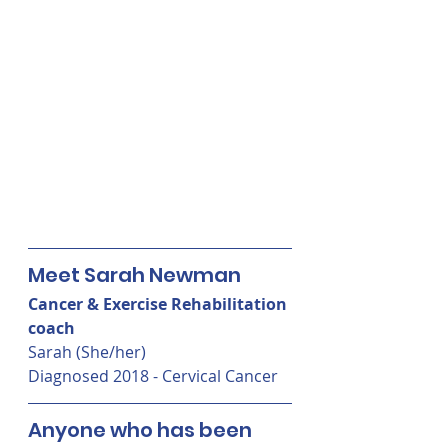
Meet Sarah Newman
Cancer & Exercise Rehabilitation 
coach
Sarah (She/her) 
Diagnosed 2018 - Cervical Cancer
Anyone who has been 