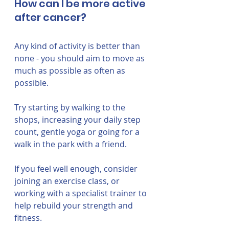
How can I be more active 
after cancer?
Any kind of activity is better than 
none - you should aim to move as 
much as possible as often as 
possible. 
Try starting by walking to the 
shops, increasing your daily step 
count, gentle yoga or going for a 
walk in the park with a friend. 
If you feel well enough, consider 
joining an exercise class, or 
working with a specialist trainer to 
help rebuild your strength and 
fitness.