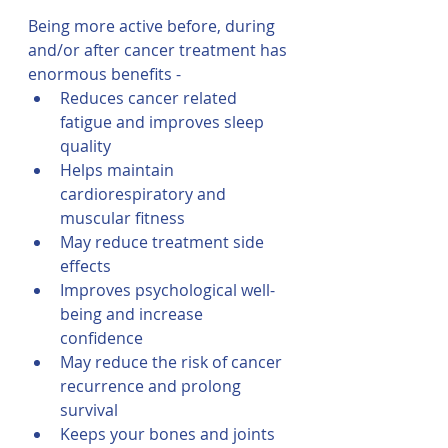
Being more active before, during 
and/or after cancer treatment has 
enormous benefits -
Reduces cancer related 
fatigue and improves sleep 
quality
Helps maintain 
cardiorespiratory and 
muscular fitness
May reduce treatment side 
effects
Improves psychological well-
being and increase 
confidence 
May reduce the risk of cancer 
recurrence and prolong 
survival
Keeps your bones and joints 