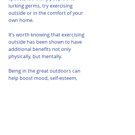
lurking germs, try exercising 
outside or in the comfort of your 
own home.
It’s worth knowing that exercising 
outside has been shown to have 
additional benefits not only 
physically, but mentally. 
Being in the great outdoors can 
help boost mood, self-esteem, 
make you work harder and even 
raise 
vitamin D levels
.
Where can I find more 
information on 
exercising and cancer?