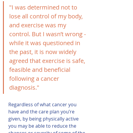
"I was determined not to 
lose all control of my body, 
and exercise was my 
control. But I wasn’t wrong - 
while it was questioned in 
the past, it is now widely 
agreed that exercise is safe, 
feasible and beneficial 
following a cancer 
diagnosis."
Regardless of what cancer you 
have and the care plan you’re 
given, by being physically active 
you may be able to reduce the 