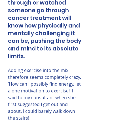
through or watched 
someone go through 
cancer treatment will 
know how physically and 
mentally challenging it 
can be, pushing the body 
and mind to its absolute 
limits. 
Adding exercise into the mix 
therefore seems completely crazy. 
‘How can I possibly find energy, let 
alone motivation to exercise!’ I 
said to my consultant when she 
first suggested I get out and 
about. I could barely walk down 
the stairs! 