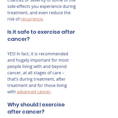
chances or severity of some of the 
side-effects you experience during 
treatment, and even reduce the 
risk of 
recurrence
. 
Is it safe to exercise after 
cancer?
YES! In fact, it is recommended 
and hugely important for most 
people living with and beyond 
cancer, at all stages of care – 
that’s during treatment, after 
treatment and for those living 
with 
advanced cancer
.
Why should I exercise 
after cancer?