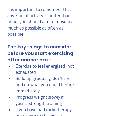
It is important to remember that 
any kind of activity is better than 
none, you should aim to move as 
much as possible as often as 
possible. 
The key things to consider 
before you start exercising 
after cancer are - 
Exercise to feel energised, not 
exhausted
Build up gradually, don’t try 
and do what you could before 
immediately
Progress weight slowly if 
you’re strength training 
If you have had radiotherapy 
or surgery to the lymph 