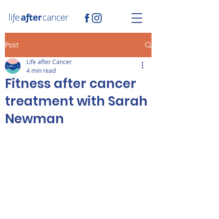
Post
Life after Cancer
4 min read
Fitness after cancer
treatment with Sarah
Newman