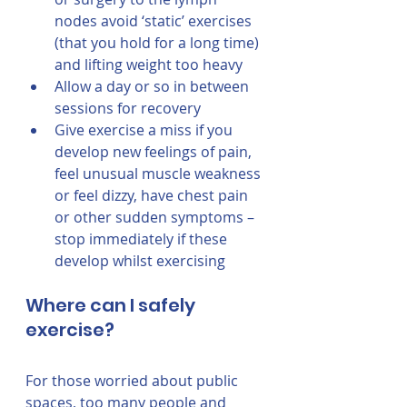
nodes avoid ‘static’ exercises 
(that you hold for a long time) 
and lifting weight too heavy
Allow a day or so in between 
sessions for recovery 
Give exercise a miss if you 
develop new feelings of pain, 
feel unusual muscle weakness 
or feel dizzy, have chest pain 
or other sudden symptoms – 
stop immediately if these 
develop whilst exercising
Where can I safely 
exercise?
For those worried about public 
spaces, too many people and 