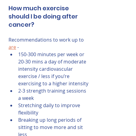
How much exercise 
should I be doing after 
cancer?
Recommendations to work up to 
are
 -
150-300 minutes per week or 
20-30 mins a day of moderate 
intensity cardiovascular 
exercise / less if you’re 
exercising to a higher intensity
2-3 strength training sessions 
a week
Stretching daily to improve 
flexibility
Breaking up long periods of 
sitting to move more and sit 
less