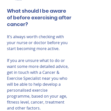
What should I be aware 
of before exercising after 
cancer?
It’s always worth checking with 
your nurse or doctor before you 
start becoming more active. 
If you are unsure what to do or 
want some more detailed advice, 
get in touch with a Cancer & 
Exercise Specialist near you who 
will be able to help develop a 
personalised exercise 
programme, based on your age, 
fitness level, cancer, treatment 
and other factors.