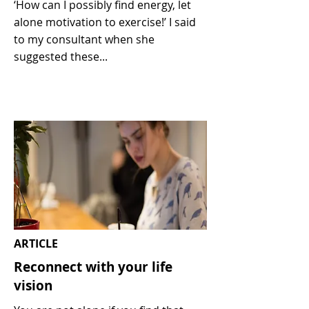
‘How can I possibly find energy, let
alone motivation to exercise!’ I said
to my consultant when she
suggested these...
ARTICLE
Reconnect with your life
vision