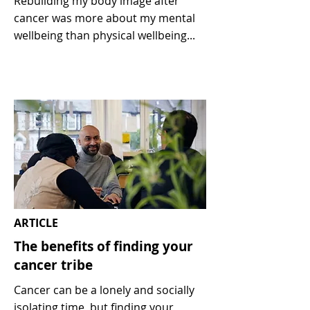
Rebuilding my body image after
cancer was more about my mental
wellbeing than physical wellbeing...
ARTICLE
The benefits of finding your
cancer tribe
Cancer can be a lonely and socially
isolating time, but finding your