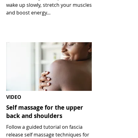
wake up slowly, stretch your muscles
and boost energy...
VIDEO
Self massage for the upper
back and shoulders
Follow a guided tutorial on fascia
release self massage techniques for