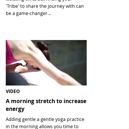
'Tribe' to share the journey with can
be a game-changer...
VIDEO
A morning stretch to increase
energy
Adding gentle a gentle yoga practice
in the morning allows you time to