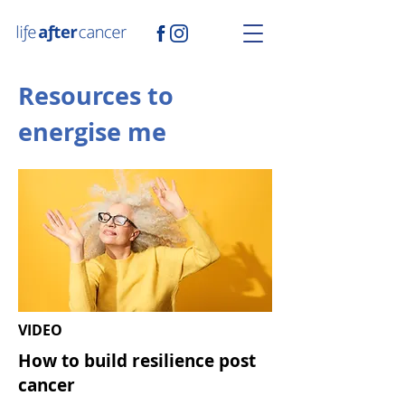
Resources to
energise me
VIDEO
How to build
resilience post
cancer