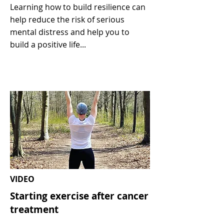
Learning how to build resilience can
help reduce the risk of serious
mental distress and help you to
build a positive life...
VIDEO
Starting exercise after cancer
treatment