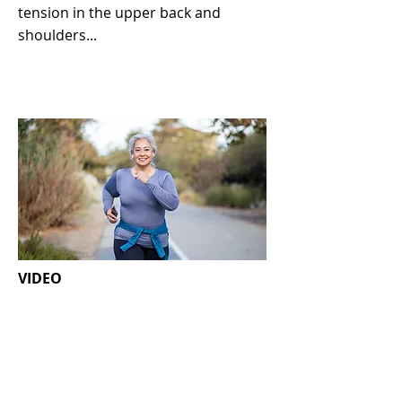
tension in the upper back and
shoulders...
VIDEO
Getting active after cancer
treatment
Exercise is recommended and
hugely important for most people