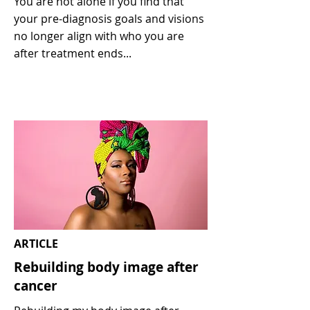
You are not alone if you find that
your pre-diagnosis goals and visions
no longer align with who you are
after treatment ends...
ARTICLE
Rebuilding body image after
cancer