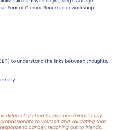
alist Clinical Psychologist, King’s College 
our Fear of Cancer Recurrence workshop.
CBT) to understand the links between thoughts, 
anxiety
s different! If I had to give one thing, I'd say 
compassionate to yourself and validating that 
response to cancer; reaching out to friends, 