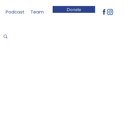
Donate
Podcast
Team