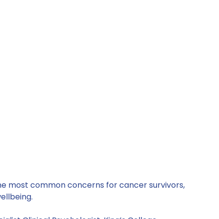
the most common concerns for cancer survivors, 
ellbeing. 