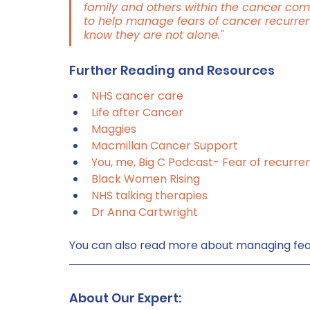
family and others within the cancer com
to help manage fears of cancer recurrence
know they are not alone."
Further Reading and Resources
NHS cancer care
Life after Cancer
Maggies
Macmillan Cancer Support
You, me, Big C Podcast- Fear of recurre
Black Women Rising
NHS talking therapies
Dr Anna Cartwright
You can also read more about managing fea
About Our Expert: 