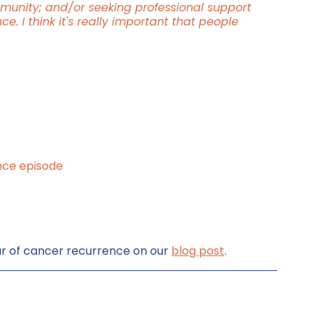
munity; and/or seeking professional support 
. I think it's really important that people 
nce episode
r of cancer recurrence on our 
blog post
.