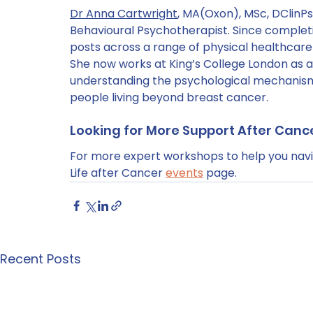
Dr Anna Cartwright
, MA(Oxon), MSc, DClinPsy
Behavioural Psychotherapist. Since completi
posts across a range of physical healthcare 
She now works at King’s College London as a
understanding the psychological mechanisms
people living beyond breast cancer.
Looking for More Support After Canc
For more expert workshops to help you navig
Life after Cancer 
events
 page.
Recent Posts