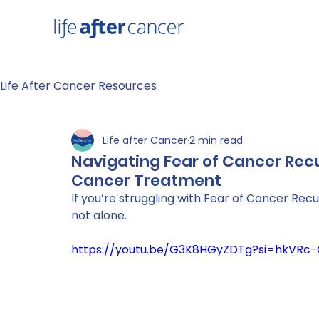
Life After Cancer Resources
Life after Cancer
2 min read
Navigating Fear of Cancer Recu
Cancer Treatment
If you’re struggling with Fear of Cancer Recu
not alone. 
https://youtu.be/G3K8HGyZDTg?si=hkVR