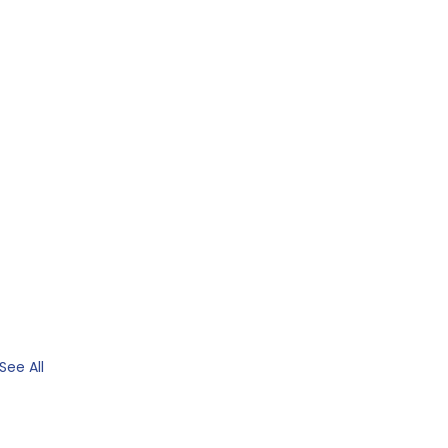
See All