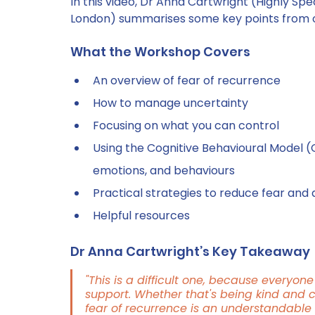
In this video, Dr Anna Cartwright (Highly Speci
London) summarises some key points from 
What the Workshop Covers
An overview of fear of recurrence 
How to manage uncertainty 
Focusing on what you can control 
Using the Cognitive Behavioural Model (
emotions, and behaviours 
Practical strategies to reduce fear and 
Helpful resources
Dr Anna Cartwright’s Key Takeaway
"This is a difficult one, because everyone i
support. Whether that's being kind and 
fear of recurrence is an understandable 