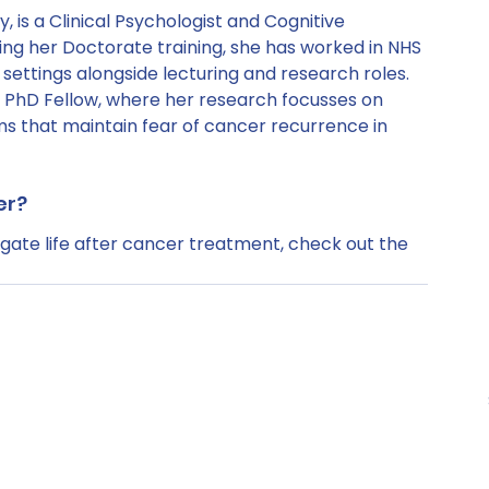
, is a Clinical Psychologist and Cognitive 
ng her Doctorate training, she has worked in NHS 
settings alongside lecturing and research roles. 
 PhD Fellow, where her research focusses on 
 that maintain fear of cancer recurrence in 
er?
ate life after cancer treatment, check out the 