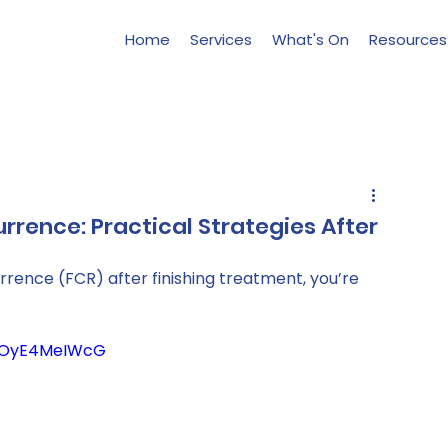
Home
Services
What's On
Resources
rrence: Practical Strategies After
rrence (FCR) after finishing treatment, you’re 
c-OyE4MeIWcG