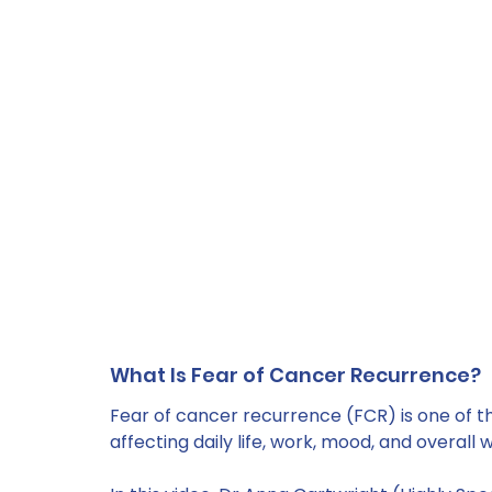
What Is Fear of Cancer Recurrence?
Fear of cancer recurrence (FCR) is one of 
affecting daily life, work, mood, and overall w